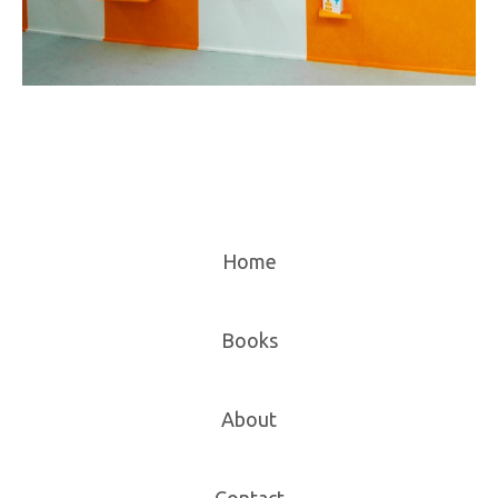
Home
Books
About