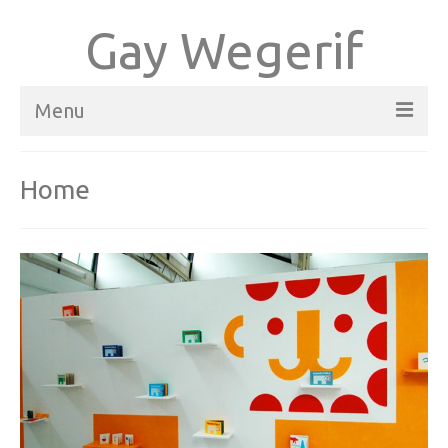
Gay Wegerif
Menu
Home
Home
Books
About
Contact